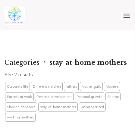
Categories
stay-at-home mothers
See 2 results
Corporate life
Different children
fathers
Mother guilt
Mothers
Parents at work
Personal development
Personal growth
Shame
Sharing childcare
stay-at-home mothers
Uncategorized
working mothers