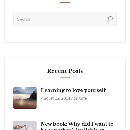
Recent Posts
Learning to love yourself
August 22, 2021 / by Kate
New book: Why did I want to