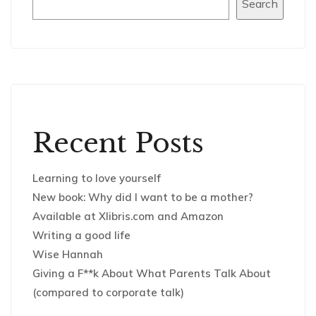
Search
Recent Posts
Learning to love yourself
New book: Why did I want to be a mother?
Available at Xlibris.com and Amazon
Writing a good life
Wise Hannah
Giving a F**k About What Parents Talk About
(compared to corporate talk)