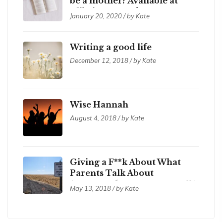
be a mother? Available at
Xlibris.com and Amazon
January 20, 2020 / by Kate
Writing a good life
December 12, 2018 / by Kate
Wise Hannah
August 4, 2018 / by Kate
Giving a F**k About What
Parents Talk About
(compared to corporate talk)
May 13, 2018 / by Kate