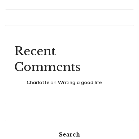
Recent
Comments
Charlotte
on
Writing a good life
Search