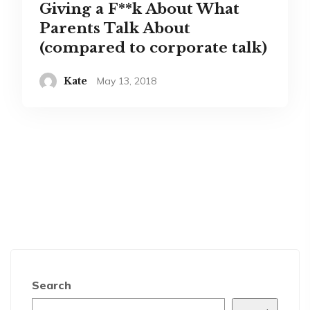
Giving a F**k About What
Parents Talk About
(compared to corporate talk)
Kate
May 13, 2018
Search