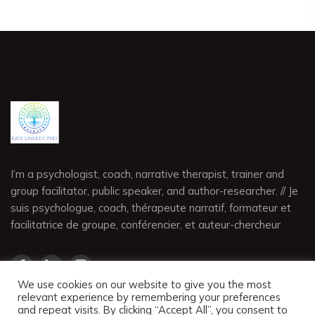
I’m a psychologist, coach, narrative therapist, trainer and
group facilitator, public speaker, and author-researcher. // Je
suis psychologue, coach, thérapeute narratif, formateur et
facilitatrice de groupe, conférencier, et auteur-chercheur
We use cookies on our website to give you the most
relevant experience by remembering your preferences
and repeat visits. By clicking “Accept All”, you consent to