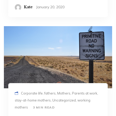
Kate
January 20, 2020
Corporate life, fathers, Mothers, Parents at work,
stay-at-home mothers, Uncategorized, working
mothers
3 MIN READ