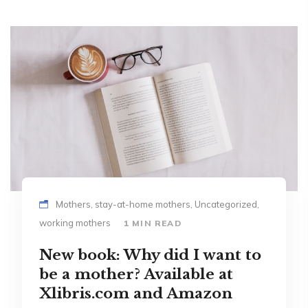
Mothers, stay-at-home mothers, Uncategorized,
working mothers
1 MIN READ
New book: Why did I want to
be a mother? Available at
Xlibris.com and Amazon